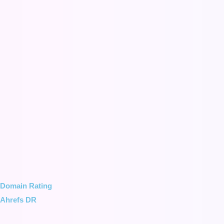
Domain Rating
Ahrefs DR