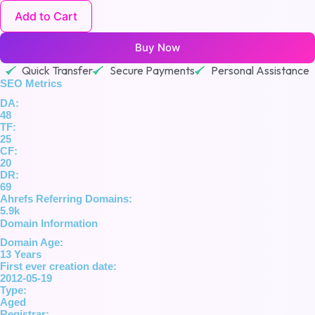
Add to Cart
Buy Now
Quick Transfer
Secure Payments
Personal Assistance
SEO Metrics
DA:
48
TF:
25
CF:
20
DR:
69
Ahrefs Referring Domains:
5.9k
Domain Information
Domain Age:
13 Years
First ever creation date:
2012-05-19
Type:
Aged
Registrar: