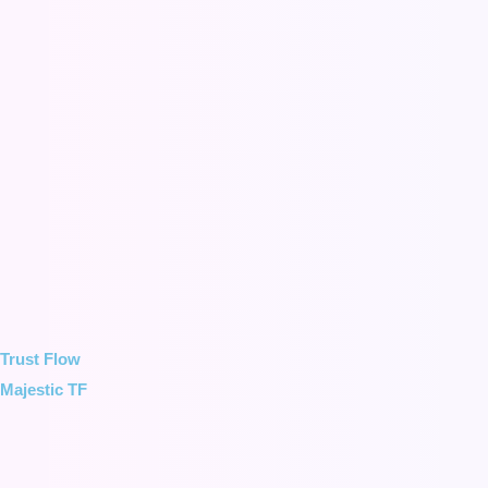
Trust Flow
Majestic TF