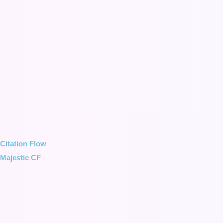
Citation Flow
Majestic CF