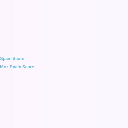
Spam Score
Moz Spam Score