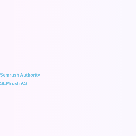
Semrush Authority
SEMrush AS