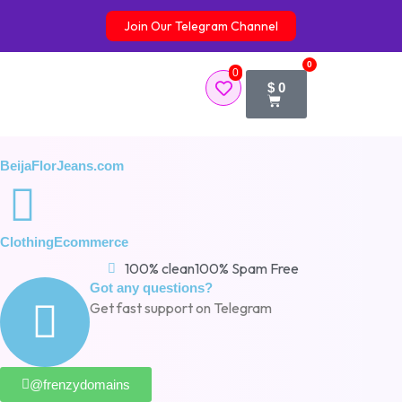
Skip
Join Our Telegram Channel
to
content
0
0
Cart
$
0
BeijaFlorJeans.com
Clothing
Ecommerce
100% clean
100% Spam Free
Got any questions?
Get fast support on Telegram
@frenzydomains