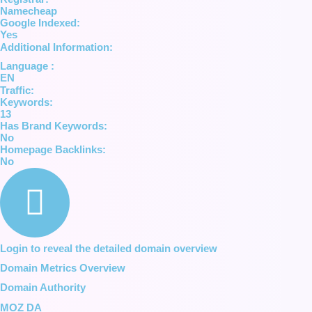
Namecheap
Google Indexed:
Yes
Additional Information:
Language :
EN
Traffic:
Keywords:
13
Has Brand Keywords:
No
Homepage Backlinks:
No
Login to reveal the detailed domain overview
Domain Metrics Overview
Domain Authority
MOZ DA