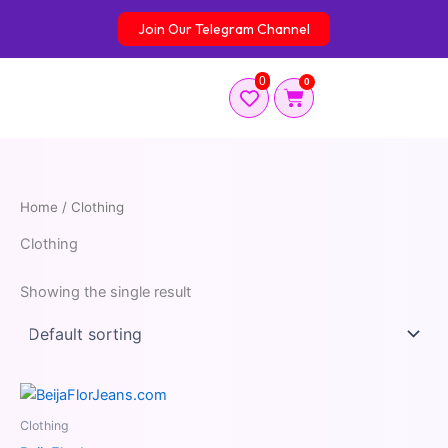
Skip
Join Our Telegram Channel
to
content
0
0
Cart
Home
/ Clothing
Clothing
Showing the single result
Clothing