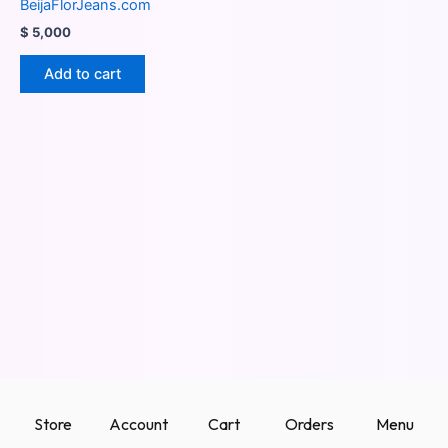
BeijaFlorJeans.com
$
5,000
Add to cart
Store
Account
Cart
Orders
Menu