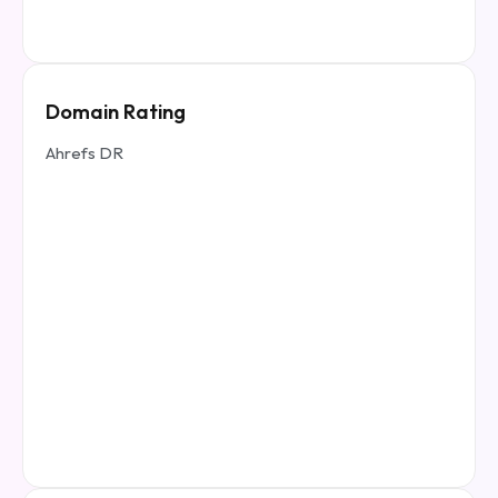
Domain Rating
Ahrefs DR