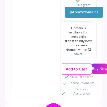
on
Telegram
@frenzydomains
Domain is
available for
immediate
transfer. Buy now
and receive
domain within 12
hours.
Buy No
Add to Cart
Quick Transfer
Secure Payments
Personal
Assistance