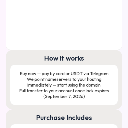
How it works
Buy now — pay by card or USDT via Telegram
We point nameservers to your hosting
immediately — start using the domain
Full transfer to your account once lock expires
(September 7, 2026)
Purchase Includes