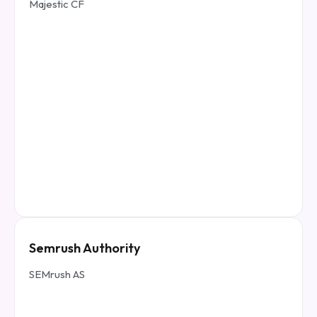
Majestic CF
Semrush Authority
SEMrush AS