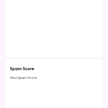
Spam Score
Moz Spam Score