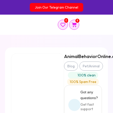
Skip
Join Our Telegram Channel
to
content
0
0
Cart
AnimalBehaviorOnline
Blog
Pet/Animal
100% clean
100% Spam Free
Got any
questions?
Get fast
support