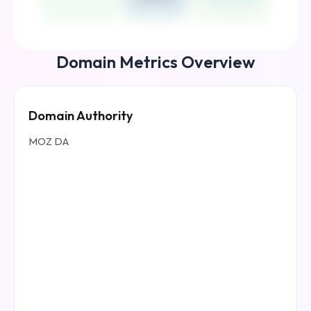
Domain Metrics Overview
Domain Authority
MOZ DA