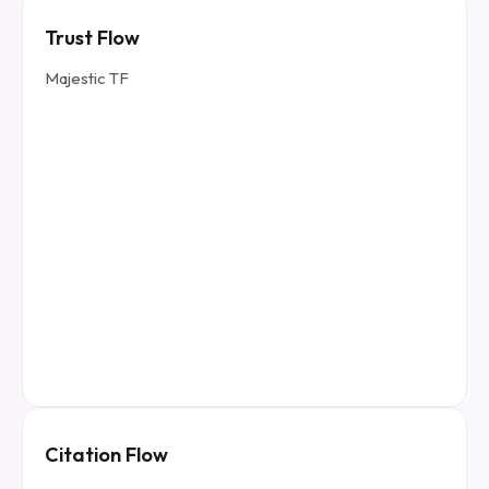
Trust Flow
Majestic TF
Citation Flow