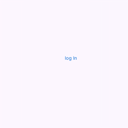
log In