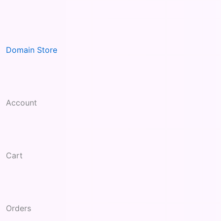
Skip
to
content
Domain Store
Account
Cart
Orders