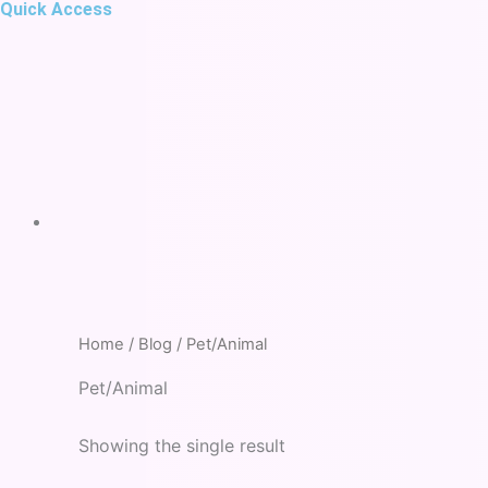
Quick Access
Home
/
Blog
/ Pet/Animal
Pet/Animal
Showing the single result