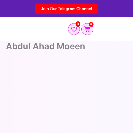
Skip
Join Our Telegram Channel
to
content
0
0
Cart
Abdul Ahad Moeen
Abdul Ahad Moeen