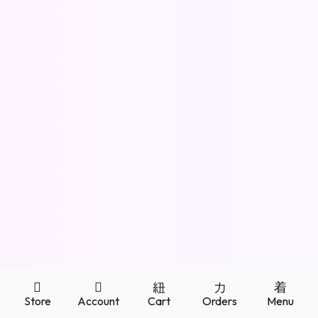
About
Posts
Comments
Store
Account
Cart
Orders
Menu