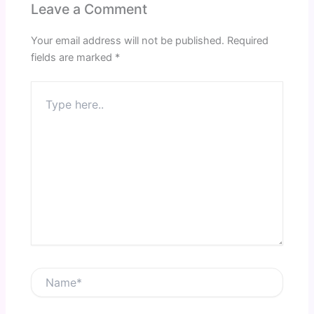
Leave a Comment
Your email address will not be published.
Required
fields are marked
*
Type
here..
Name*