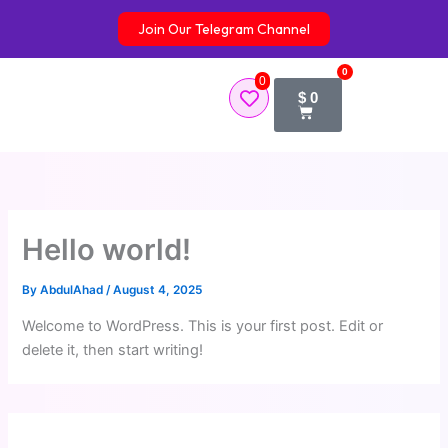
Skip
Join Our Telegram Channel
to
content
0
0
Cart
$
0
Hello world!
By
AbdulAhad
/
August 4, 2025
Welcome to WordPress. This is your first post. Edit or
delete it, then start writing!