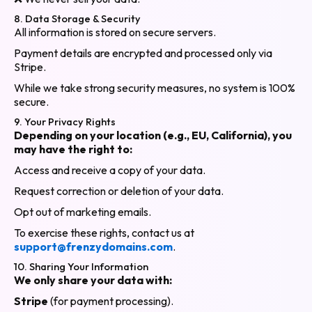
8. Data Storage & Security
All information is stored on secure servers.
Payment details are encrypted and processed only via
Stripe.
While we take strong security measures, no system is 100%
secure.
9. Your Privacy Rights
Depending on your location (e.g., EU, California), you
may have the right to:
Access and receive a copy of your data.
Request correction or deletion of your data.
Opt out of marketing emails.
To exercise these rights, contact us at
support@frenzydomains.com
.
10. Sharing Your Information
We only share your data with:
Stripe
(for payment processing).