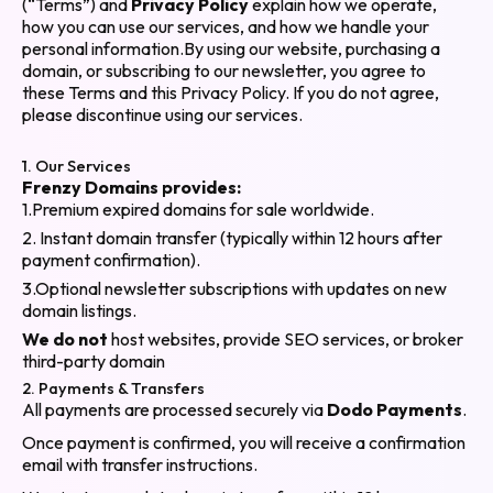
(“Terms”) and
Privacy Policy
explain how we operate,
how you can use our services, and how we handle your
personal information.By using our website, purchasing a
domain, or subscribing to our newsletter, you agree to
these Terms and this Privacy Policy. If you do not agree,
please discontinue using our services.
1. Our Services
Frenzy Domains provides:
1.Premium expired domains for sale worldwide.
2. Instant domain transfer (typically within 12 hours after
payment confirmation).
3.Optional newsletter subscriptions with updates on new
domain listings.
We do not
host websites, provide SEO services, or broker
third-party domain
2. Payments & Transfers
All payments are processed securely via
Dodo Payments
.
Once payment is confirmed, you will receive a confirmation
email with transfer instructions.