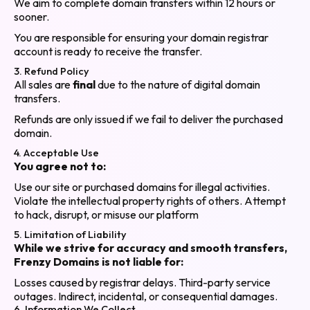
We aim to complete domain transfers within 12 hours or
sooner.
You are responsible for ensuring your domain registrar
account is ready to receive the transfer.
3. Refund Policy
All sales are
final
due to the nature of digital domain
transfers.
Refunds are only issued if we fail to deliver the purchased
domain.
4. Acceptable Use
You agree not to:
Use our site or purchased domains for illegal activities.
Violate the intellectual property rights of others. Attempt
to hack, disrupt, or misuse our platform
5. Limitation of Liability
While we strive for accuracy and smooth transfers,
Frenzy Domains is not liable for:
Losses caused by registrar delays. Third-party service
outages. Indirect, incidental, or consequential damages.
6. Information We Collect