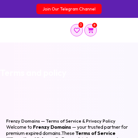
Skip
Join Our Telegram Channel
to
content
0
0
Cart
Terms and policy
Frenzy Domains — Terms of Service & Privacy Policy
Welcome to
Frenzy Domains
— your trusted partner for
premium expired domains.These
Terms of Service