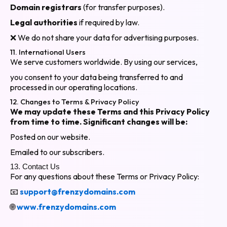
Domain registrars
(for transfer purposes).
Legal authorities
if required by law.
❌ We do not share your data for advertising purposes.
11. International Users
We serve customers worldwide. By using our services,
you consent to your data being transferred to and
processed in our operating locations.
12. Changes to Terms & Privacy Policy
We may update these Terms and this Privacy Policy
from time to time. Significant changes will be:
Posted on our website.
Emailed to our subscribers.
13. Contact Us
For any questions about these Terms or Privacy Policy:
📧
support@frenzydomains.com
🌐
www.frenzydomains.com