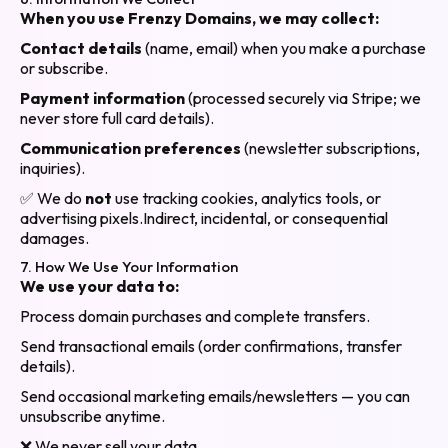
When you use Frenzy Domains, we may collect:
Contact details
(name, email) when you make a purchase
or subscribe.
Payment information
(processed securely via Stripe; we
never store full card details).
Communication preferences
(newsletter subscriptions,
inquiries).
✅ We do
not
use tracking cookies, analytics tools, or
advertising pixels.
Indirect, incidental, or consequential
damages.
7. How We Use Your Information
We use your data to:
Process domain purchases and complete transfers.
Send transactional emails (order confirmations, transfer
details).
Send occasional marketing emails/newsletters — you can
unsubscribe anytime.
❌ We never sell your data.