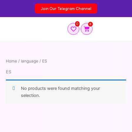
Skip
Join Our Telegram Channel
to
content
0
0
Cart
Home
/ language / ES
ES
No products were found matching your
selection.