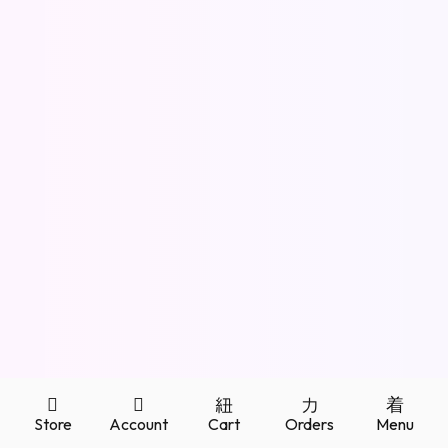
Store
Account
Cart
Orders
Menu