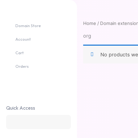
Skip
to
content
Home
/ Domain extension
Domain Store
org
Account
Cart
No products wer
Orders
Quick Access