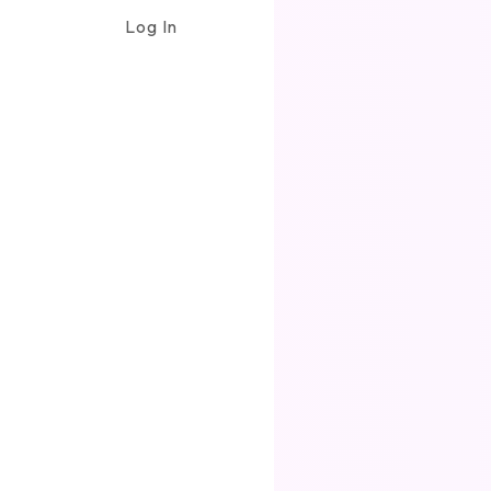
Log In