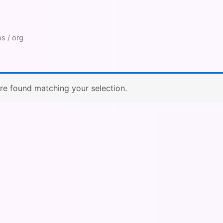
s / org
e found matching your selection.